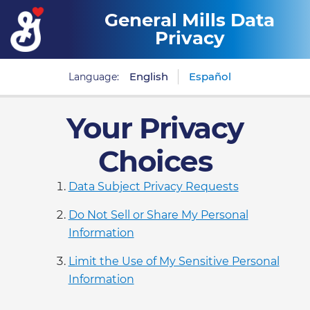
General Mills Data
Privacy
English
Español
Language:
Your Privacy
Choices
Data Subject Privacy Requests
Do Not Sell or Share My Personal
Information
Limit the Use of My Sensitive Personal
Information