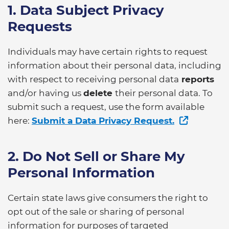
1. Data Subject Privacy
Requests
Individuals may have certain rights to request
information about their personal data, including
with respect to receiving personal data
reports
and/or having us
delete
their personal data. To
submit such a request, use the form available
here:
Submit a Data Privacy Request.
2. Do Not Sell or Share My
Personal Information
Certain state laws give consumers the right to
opt out of the sale or sharing of personal
information for purposes of targeted