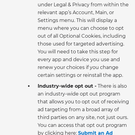
under Legal & Privacy from within the
relevant app’s Account, Main, or
Settings menu. This will display a
menu where you can choose to opt
out of all Optional Cookies, including
those used for targeted advertising.
You will need to take this step for
every app and device you use and
renew your choices if you change
certain settings or reinstall the app.
Industry-wide opt out -
There is also
an industry-wide opt out program
that allows you to opt out of receiving
ad targeting from a broad array of
third parties on any site, not just ours.
You can access that opt out program
by clicking here:
Submit an Ad