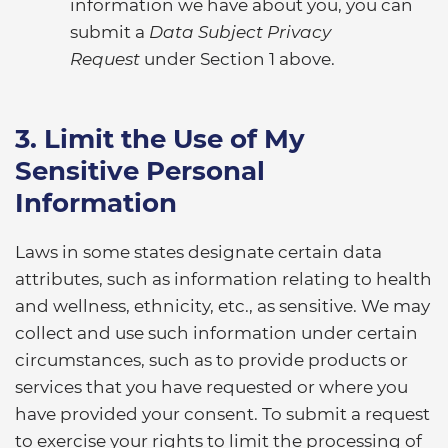
information we have about you, you can
submit a
Data Subject Privacy
Request
under Section 1 above.
3. Limit the Use of My
Sensitive Personal
Information
Laws in some states designate certain data
attributes, such as information relating to health
and wellness, ethnicity, etc., as sensitive. We may
collect and use such information under certain
circumstances, such as to provide products or
services that you have requested or where you
have provided your consent. To submit a request
to exercise your rights to limit the processing of