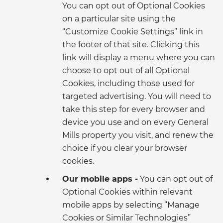
You can opt out of Optional Cookies
on a particular site using the
“Customize Cookie Settings” link in
the footer of that site. Clicking this
link will display a menu where you can
choose to opt out of all Optional
Cookies, including those used for
targeted advertising. You will need to
take this step for every browser and
device you use and on every General
Mills property you visit, and renew the
choice if you clear your browser
cookies.
Our mobile apps -
You can opt out of
Optional Cookies within relevant
mobile apps by selecting “Manage
Cookies or Similar Technologies”