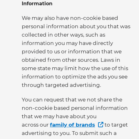
Information
We may also have non-cookie based
personal information about you that was
collected in other ways, such as
information you may have directly
provided to us or information that we
obtained from other sources. Laws in
some state may limit how the use of this
information to optimize the ads you see
through targeted advertising.
You can request that we not share the
non-cookie based personal information
that we may have about you
across our
family of brands
to target
advertising to you. To submit such a