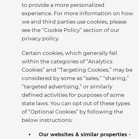
to provide a more personalized
experience. For more information on how
we and third parties use cookies, please
see the “Cookie Policy” section of our
privacy policy.
Certain cookies, which generally fall
within the categories of “Analytics
Cookies” and “Targeting Cookies,” may be
considered by some as “sales,” “sharing,”
“targeted advertising,” or similarly
defined activities for purposes of some
state laws. You can opt out of these types
of “Optional Cookies” by following the
below instructions:
Our websites & similar properties -