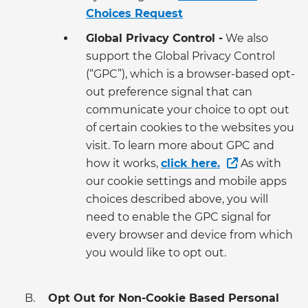
Choices Request
Global Privacy Control -
We also
support the Global Privacy Control
(“GPC”), which is a browser-based opt-
out preference signal that can
communicate your choice to opt out
of certain cookies to the websites you
visit. To learn more about GPC and
how it works,
click here.
As with
our cookie settings and mobile apps
choices described above, you will
need to enable the GPC signal for
every browser and device from which
you would like to opt out.
Opt Out for Non-Cookie Based Personal