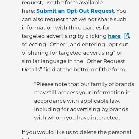
request, use the form available
here:
Submit an Opt-Out Request
. You
can also request that we not share such
information with third parties for
targeted advertising by clicking
here
,
selecting “Other”, and entering “opt out
of sharing for targeted advertising” or
similar language in the “Other Request
Details” field at the bottom of the form.
*Please note that our family of brands
may still process your information in
accordance with applicable law,
including for advertising by brands
with whom you have interacted.
If you would like us to delete the personal