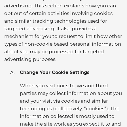
advertising. This section explains how you can
opt out of certain activities involving cookies
and similar tracking technologies used for
targeted advertising. It also provides a
mechanism for you to request to limit how other
types of non-cookie based personal information
about you may be processed for targeted
advertising purposes.
Change Your Cookie Settings
When you visit our site, we and third
parties may collect information about you
and your visit via cookies and similar
technologies (collectively, “cookies”). The
information collected is mostly used to
make the site work as you expect it to and